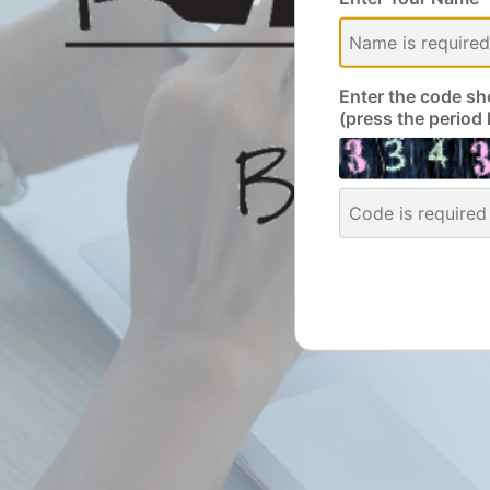
Enter the code sh
(press the period 