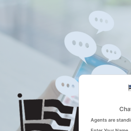
Revation Chat Widget
Chat
Agents are standi
Enter Your Name