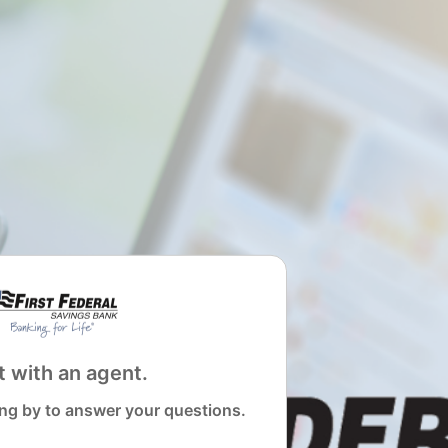
 with an agent.
ng by to answer your questions.