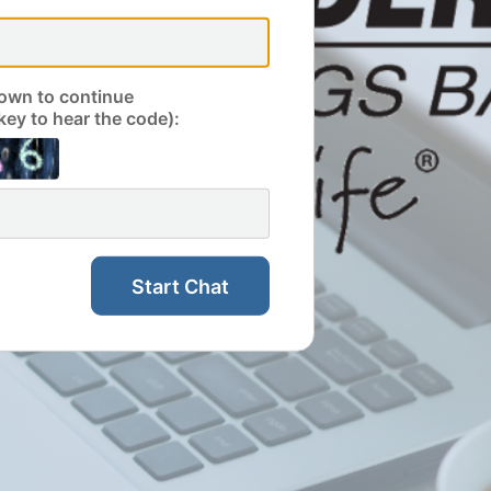
own to continue
key to hear the code):
Start Chat